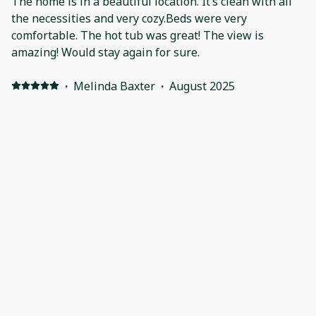
The home is in a beautiful location. It’s clean with all
the necessities and very cozy.Beds were very
comfortable. The hot tub was great! The view is
amazing! Would stay again for sure.
·
Melinda Baxter
·
August 2025
Perfect home base for a week of hiking with my
husband & 2 adult sons. The space was clean and
comfortable with everything we needed to relax at the
end of the day. The hot tub with beautiful mountain
views was especially lovely on tired muscles. We hope
to be back again!
Show all 17 reviews