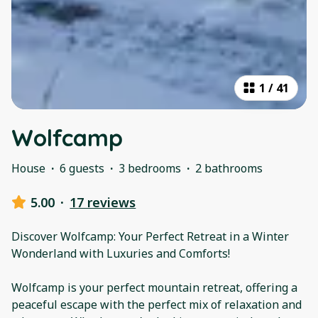
1
/
41
Wolfcamp
House
·
6 guests
·
3 bedrooms
·
2 bathrooms
5.00
·
17 reviews
Discover Wolfcamp: Your Perfect Retreat in a Winter
Wonderland with Luxuries and Comforts!
Wolfcamp is your perfect mountain retreat, offering a
peaceful escape with the perfect mix of relaxation and