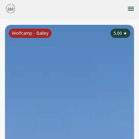
Wolfcamp - Bailey
5.00
★