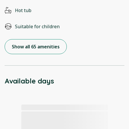
Hot tub
Suitable for children
Show all 65 amenities
Available days