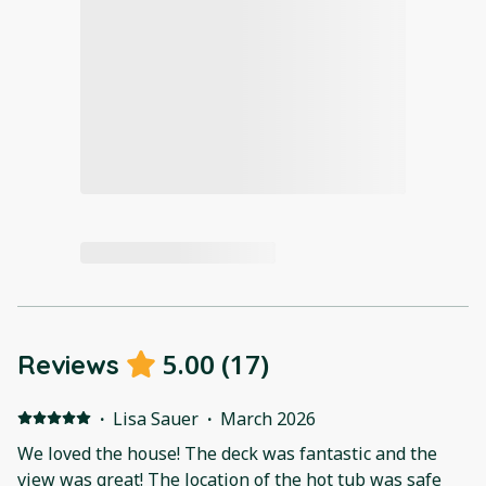
5.00
(
17
)
Reviews
·
Lisa Sauer
·
March 2026
We loved the house! The deck was fantastic and the
view was great! The location of the hot tub was safe