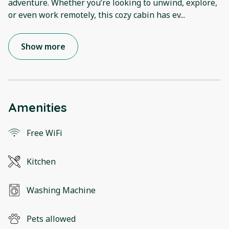
adventure. Whether you’re looking to unwind, explore,
or even work remotely, this cozy cabin has ev
...
Show more
Amenities
Free WiFi
Kitchen
Washing Machine
Pets allowed