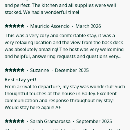
and perfect. The kitchen and all supplies were well
stocked. We had a wonderful time!
·
Mauricio Ascencio
·
March 2026
This was a very cozy and comfortable stay, it was a
very relaxing location and the view from the back deck
was absolutely amazing! The host was very welcoming
and helpful, answering requests and questions very
quickly.The house was the perfect getaway that I
needed to reset and recharge. Would highly
·
Suzanne
·
December 2025
recommend if you are looking for a cozy home, with
Best stay yet!
cabin vibes, great views and a relaxing aura.
From arrival to departure, my stay was wonderful! Such
thoughtful touches at the house in Bailey. Excellent
communication and response throughout my stay!
Would stay here again! A+
·
Sarah Gramarossa
·
September 2025