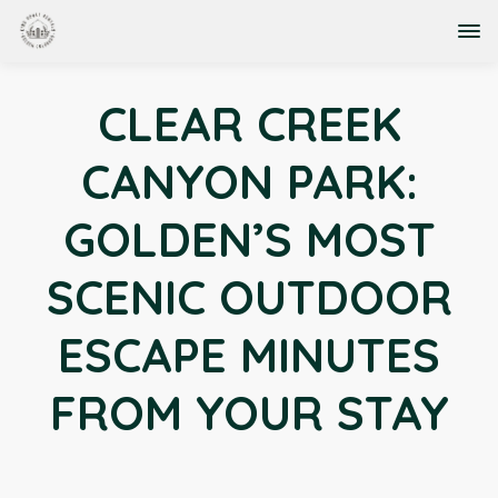
CLEAR CREEK
CANYON PARK:
GOLDEN’S MOST
SCENIC OUTDOOR
ESCAPE MINUTES
FROM YOUR STAY